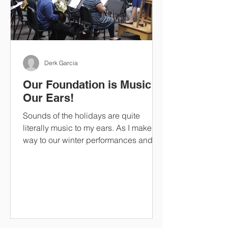
Derk Garcia
Our Foundation is Music to
Our Ears!
Sounds of the holidays are quite
literally music to my ears. As I make my
way to our winter performances and
band concerts, I listen in...