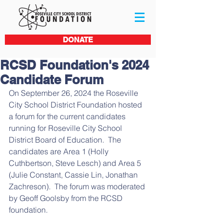
DONATE
RCSD Foundation's 2024
Candidate Forum
On September 26, 2024 the Roseville 
City School District Foundation hosted 
a forum for the current candidates 
running for Roseville City School 
District Board of Education.  The 
candidates are Area 1 (Holly 
Cuthbertson, Steve Lesch) and Area 5 
(Julie Constant, Cassie Lin, Jonathan 
Zachreson).  The forum was moderated 
by Geoff Goolsby from the RCSD 
foundation.