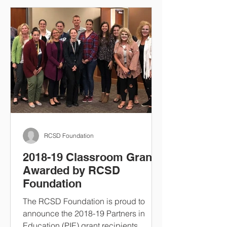
RCSD Foundation
2018-19 Classroom Grants
Awarded by RCSD
Foundation
The RCSD Foundation is proud to
announce the 2018-19 Partners in
Education (PIE) grant recipients.