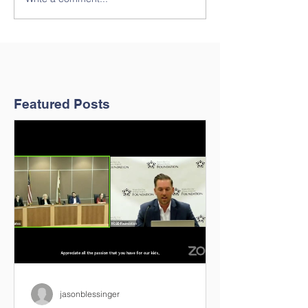
Featured Posts
jasonblessinger