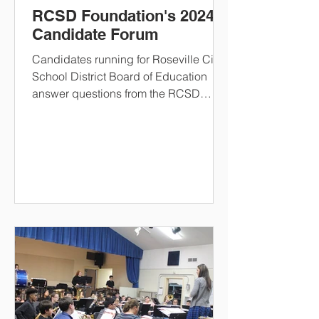
RCSD Foundation's 2024
Candidate Forum
Candidates running for Roseville City
School District Board of Education
answer questions from the RCSD
foundation.