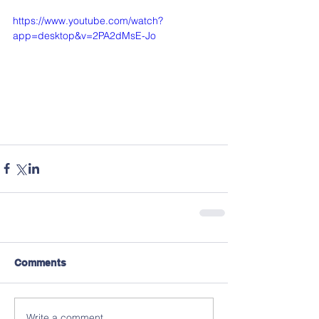
https://www.youtube.com/watch?
app=desktop&v=2PA2dMsE-Jo
Comments
Write a comment...