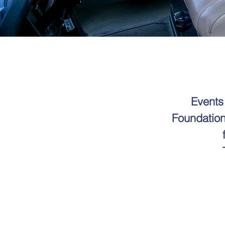
Events
Foundation