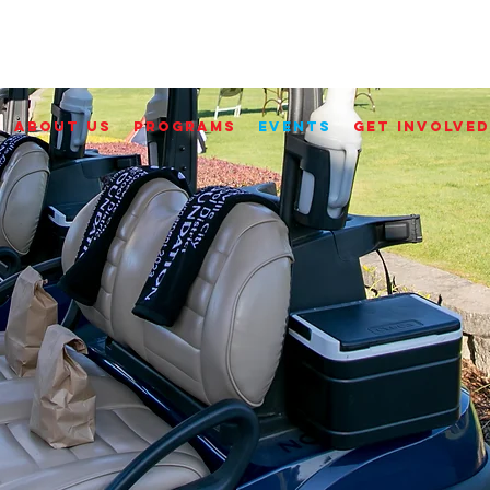
ABOUT US
PROGRAMS
EVENTS
GET INVOLVED