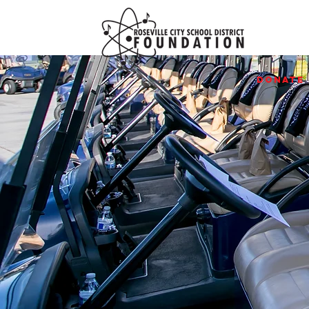
Donate