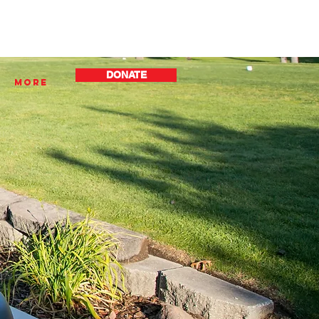
DONATE
More