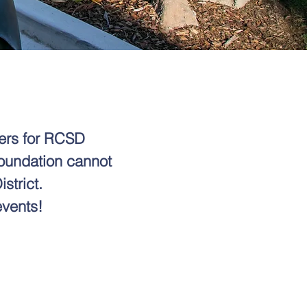
vers for RCSD
Foundation cannot
strict.
events!