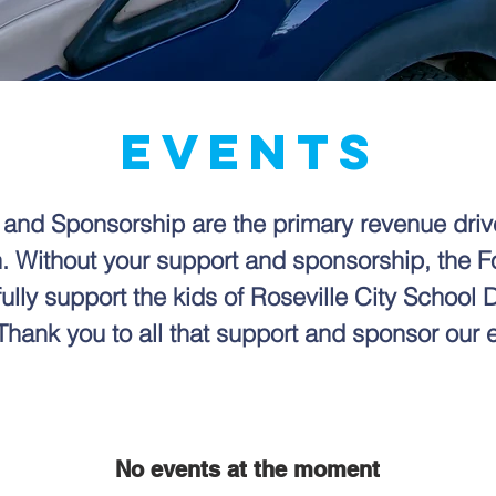
EVENTS
 and Sponsorship are the primary revenue dri
. Without your support and sponsorship, the 
fully support the kids of Roseville City School Di
Thank you to all that support and sponsor our 
No events at the moment