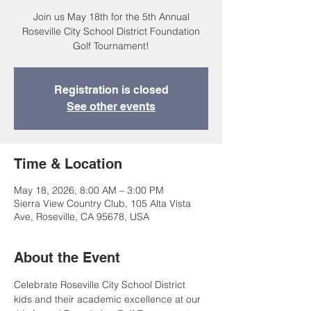
Join us May 18th for the 5th Annual
Roseville City School District Foundation
Golf Tournament!
Registration is closed
See other events
Time & Location
May 18, 2026, 8:00 AM – 3:00 PM
Sierra View Country Club, 105 Alta Vista
Ave, Roseville, CA 95678, USA
About the Event
Celebrate Roseville City School District 
kids and their academic excellence at our 