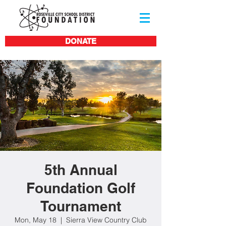
DONATE
5th Annual
Foundation Golf
Tournament
Mon, May 18
  |  
Sierra View Country Club